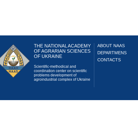
THE NATIONAL ACADEMY
ABOUT NAAS
OF AGRARIAN SCIENCES
DEPARTMENS
OF UKRAINE
CONTACTS
Scientific-methodical and
coordination center on scientific
problems development of
agroindustrial complex of Ukraine