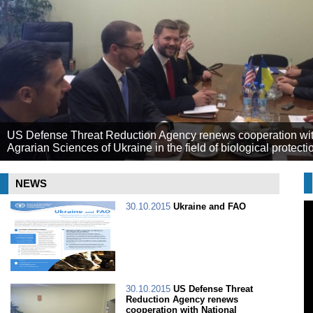
US Defense Threat Reduction Agency renews cooperation wit
Agrarian Sciences of Ukraine in the field of biological protecti
NEWS
30.10.2015
Ukraine and FAO
30.10.2015
US Defense Threat
Reduction Agency renews
cooperation with National