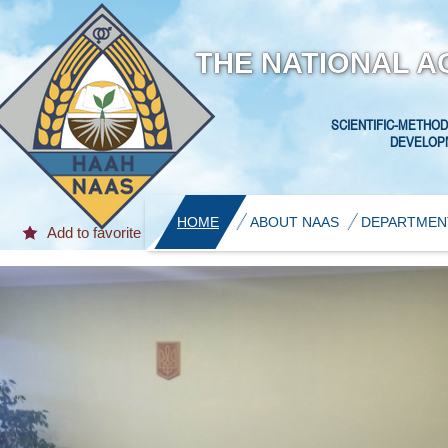
THE NATIONAL A
SCIENTIFIC-METHOD
DEVELOPM
HOME
ABOUT NAAS
DEPARTMEN
Add to favorite