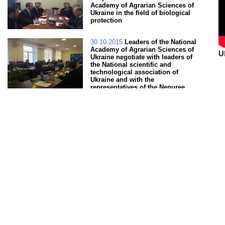
Academy of Agrarian Sciences of
Ukraine in the field of biological
protection
30.10.2015
Leaders of the National
Academy of Agrarian Sciences of
U
Ukraine negotiate with leaders of
the National scientific and
technological association of
Ukraine and with the
representatives of the Nepuree
company (Japan)