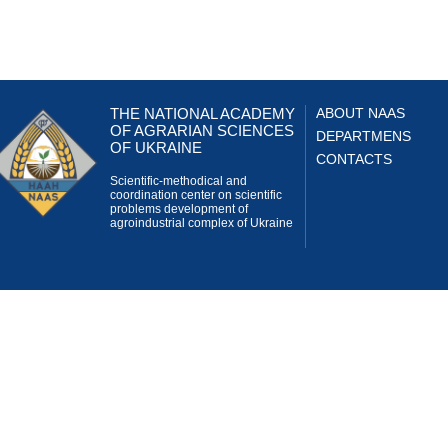
THE NATIONAL ACADEMY
ABOUT NAAS
OF AGRARIAN SCIENCES
DEPARTMENS
OF UKRAINE
CONTACTS
Scientific-methodical and
coordination center on scientific
problems development of
agroindustrial complex of Ukraine