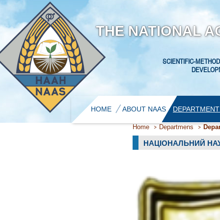
THE NATIONAL A
SCIENTIFIC-METHOD
DEVELOPM
HOME
ABOUT NAAS
DEPARTMENT
Home
Departmens
Depar
НАЦІОНАЛЬНИЙ НАУ