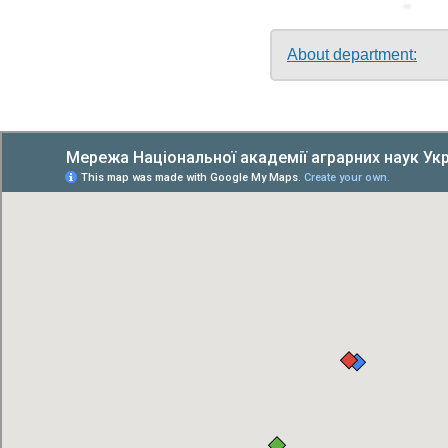
About department: