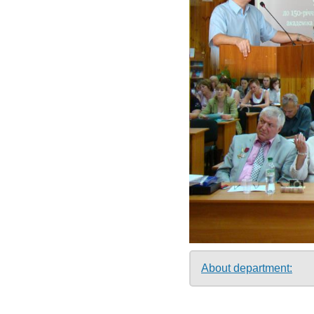
About department: