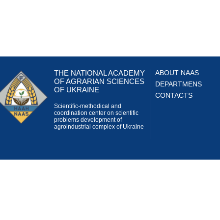
THE NATIONAL ACADEMY
ABOUT NAAS
OF AGRARIAN SCIENCES
DEPARTMENS
OF UKRAINE
CONTACTS
Scientific-methodical and
coordination center on scientific
problems development of
agroindustrial complex of Ukraine