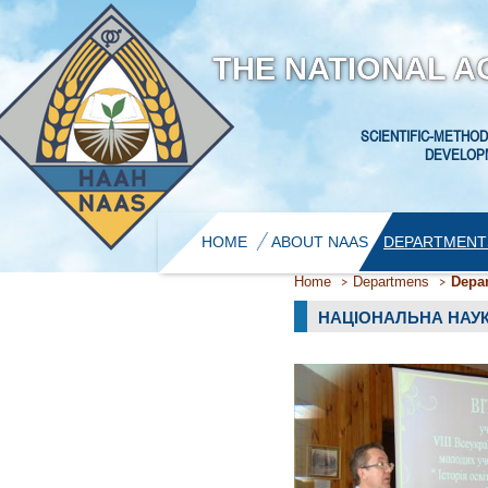
THE NATIONAL A
SCIENTIFIC-METHOD
DEVELOPM
HOME
ABOUT NAAS
DEPARTMENT
Home
Departmens
Depar
НАЦІОНАЛЬНА НАУ